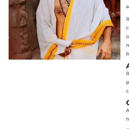
a
R
c
o
r
b
R
p
c
A
n