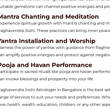
uitable gemstone can channel positive energies and pro
Mantra Chanting and Meditation
xperience spiritual growth with mantra chanting and m
aghavendra Joshi. These practices can bring inner peace a
Yantra Installation and Worship
arness the power of yantras with guidance from Raghwen
an amplify positive energies and protect against negativi
Pooja and Havan Performance
articipate in sacred rituals like pooja and havan perfo
an invoke blessings and prosperity into your life.
aghavendra Joshi Astrologer in Bangalore is the best as
ange of services to suit your needs and preferences. Wh
ove, health, wealth, education, children, or any other asp