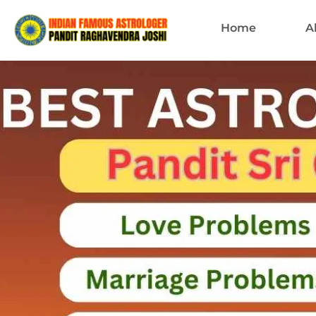
Home
A