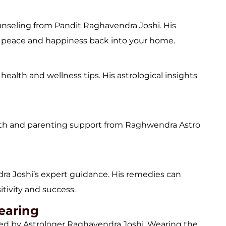
ounseling from Pandit Raghavendra Joshi. His
ng peace and happiness back into your home.
ealth and wellness tips. His astrological insights
th and parenting support from Raghwendra Astro
ra Joshi’s expert guidance. His remedies can
itivity and success.
earing
d by Astrologer Raghavendra Joshi. Wearing the