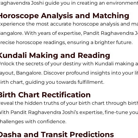
aghavendra Joshi guide you in creating an environment 
Horoscope Analysis and Matching
xperience the most accurate horoscope analysis and mat
angalore. With years of expertise, Pandit Raghavendra Jos
recise horoscope readings, ensuring a brighter future.
Kundali Making and Reading
nlock the secrets of your destiny with Kundali making 
ayout, Bangalore. Discover profound insights into your 
irth chart, guiding you towards fulfillment.
Birth Chart Rectification
eveal the hidden truths of your birth chart through birt
ith Pandit Raghavendra Joshi’s expertise, fine-tune your 
hallenges with confidence.
Dasha and Transit Predictions