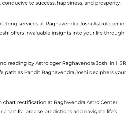
conducive to success, happiness, and prosperity.
ching services at Raghavendra Joshi Astrologer in
hi offers invaluable insights into your life through
and reading by Astrologer Raghavendra Joshi in HSR
life path as Pandit Raghavendra Joshi deciphers your
h chart rectification at Raghwendra Astro Center.
chart for precise predictions and navigate life’s