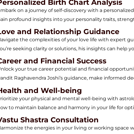
Personalized Birth Chart Analysis
mbark on a journey of self-discovery with a personalized
ain profound insights into your personality traits, streng
Love and Relationship Guidance
avigate the complexities of your love life with expert
ou’re seeking clarity or solutions, his insights can help yo
Career and Financial Success
nlock your true career potential and financial opportunit
andit Raghavendra Joshi’s guidance, make informed deci
Health and Well-being
rioritize your physical and mental well-being with astro
ow to maintain balance and harmony in your life for optim
Vastu Shastra Consultation
armonize the energies in your living or working space w