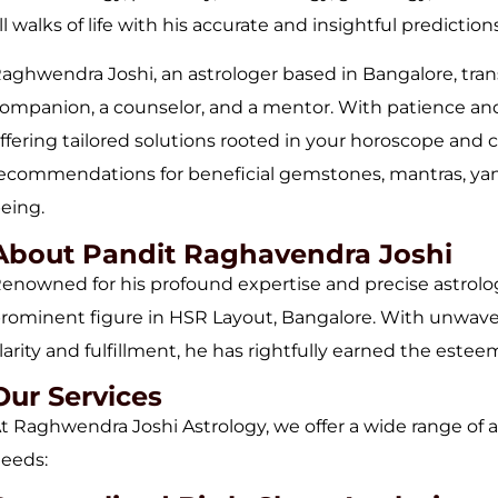
ll walks of life with his accurate and insightful predictio
aghwendra Joshi, an astrologer based in Bangalore, tra
ompanion, a counselor, and a mentor. With patience and 
ffering tailored solutions rooted in your horoscope and c
ecommendations for beneficial gemstones, mantras, yantr
eing.
About Pandit Raghavendra Joshi
enowned for his profound expertise and precise astrolog
rominent figure in HSR Layout, Bangalore. With unwaver
larity and fulfillment, he has rightfully earned the este
Our Services
t Raghwendra Joshi Astrology, we offer a wide range of a
eeds: