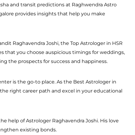
asha and transit predictions at Raghwendra Astro
alore provides insights that help you make
andit Raghavendra Joshi, the Top Astrologer in HSR
es that you choose auspicious timings for weddings,
ng the prospects for success and happiness.
er is the go-to place. As the Best Astrologer in
he right career path and excel in your educational
the help of Astrologer Raghavendra Joshi. His love
engthen existing bonds.