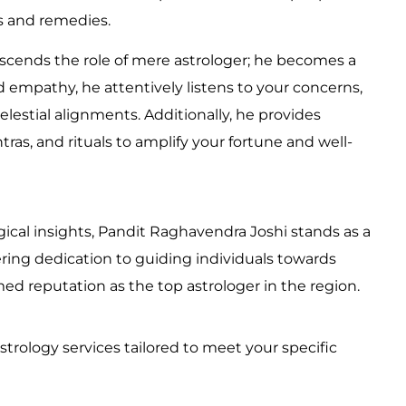
ns and remedies.
nscends the role of mere astrologer; he becomes a
empathy, he attentively listens to your concerns,
elestial alignments. Additionally, he provides
as, and rituals to amplify your fortune and well-
ical insights, Pandit Raghavendra Joshi stands as a
ing dedication to guiding individuals towards
emed reputation as the top astrologer in the region.
strology services tailored to meet your specific