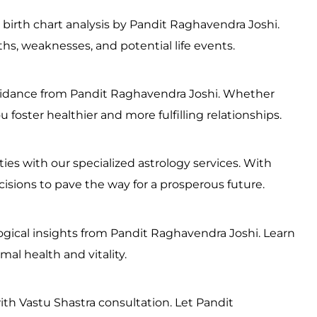
 birth chart analysis by Pandit Raghavendra Joshi.
ths, weaknesses, and potential life events.
 guidance from Pandit Raghavendra Joshi. Whether
u foster healthier and more fulfilling relationships.
ies with our specialized astrology services. With
sions to pave the way for a prosperous future.
logical insights from Pandit Raghavendra Joshi. Learn
al health and vitality.
ith Vastu Shastra consultation. Let Pandit