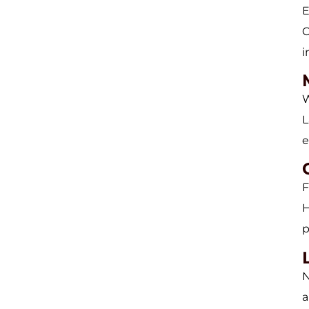
E
C
i
W
L
e
F
H
p
N
a