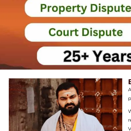
A
p
W
r
V