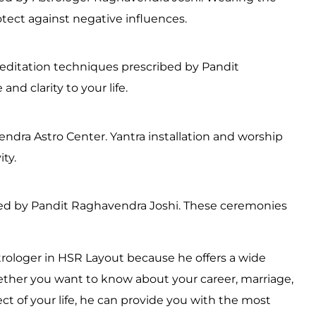
tect against negative influences.
editation techniques prescribed by Pandit
nd clarity to your life.
dra Astro Center. Yantra installation and worship
ty.
rmed by Pandit Raghavendra Joshi. These ceremonies
trologer in HSR Layout because he offers a wide
ether you want to know about your career, marriage,
ect of your life, he can provide you with the most