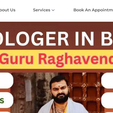
bout Us
Services
Book An Appointm