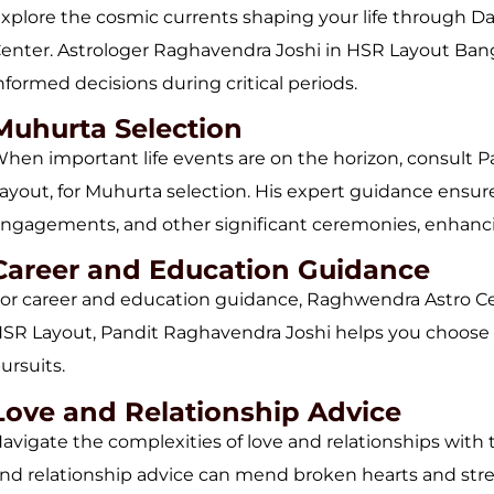
xplore the cosmic currents shaping your life through D
enter. Astrologer Raghavendra Joshi in HSR Layout Bang
nformed decisions during critical periods.
Muhurta Selection
hen important life events are on the horizon, consult P
ayout, for Muhurta selection. His expert guidance ensur
ngagements, and other significant ceremonies, enhanci
Career and Education Guidance
or career and education guidance, Raghwendra Astro Cent
SR Layout, Pandit Raghavendra Joshi helps you choose t
ursuits.
Love and Relationship Advice
avigate the complexities of love and relationships with 
nd relationship advice can mend broken hearts and str