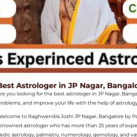
Best Astrologer in JP Nagar, Bangal
re you looking for the best astrologer in JP Nagar, Bang
roblems, and improve your life with the help of astrology
elcome to Raghwendra Joshi JP Nagar, Bangalore by Pan
enowned astrologer who has more than 25 years of experie
edic astrology, palmistry, numerology, gemology, and v