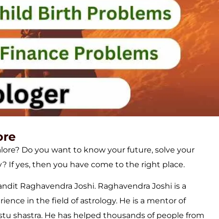
ore
alore? Do you want to know your future, solve your
? If yes, then you have come to the right place.
dit Raghavendra Joshi. Raghavendra Joshi is a
nce in the field of astrology. He is a mentor of
astu shastra. He has helped thousands of people from