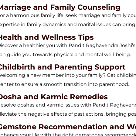
Marriage and Family Counseling
or a harmonious family life, seek marriage and family c
xpertise in family dynamics and marital issues can bri
Health and Wellness Tips
iscover a healthier you with Pandit Raghavendra Joshi’s h
an guide you towards physical and mental well-being.
Childbirth and Parenting Support
elcoming a new member into your family? Get childbir
enter to ensure a smooth transition into parenthood.
Dosha and Karmic Remedies
esolve doshas and karmic issues with Pandit Raghavend
lleviate the negative effects of past actions, bringing pos
Gemstone Recommendation and W
nhance your life with the right gemstones recommende