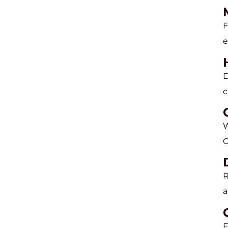
F
e
D
c
W
C
R
a
E