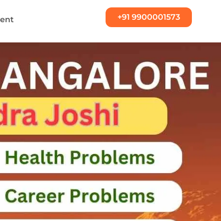
+91 9900001573
ent